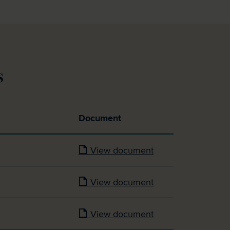
s
Document
View document
View document
View document