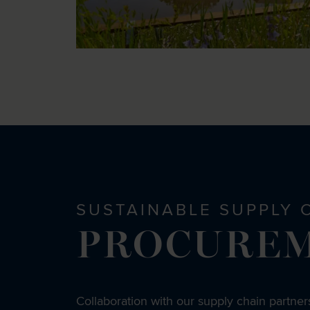
SUSTAINABLE SUPPLY 
PROCURE
Collaboration with our supply chain partners