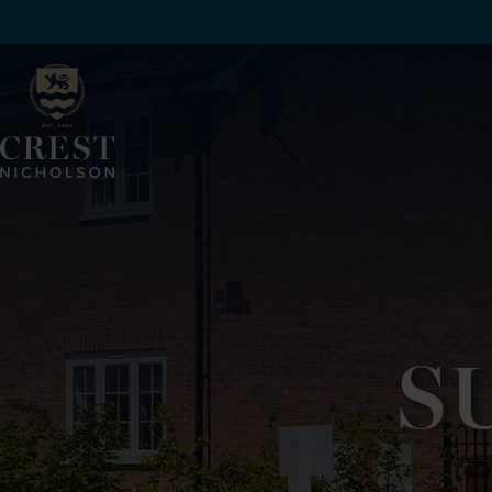
SKIP TO MAIN CONTENT
S