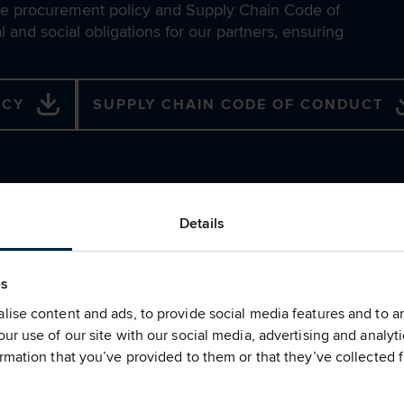
able procurement policy and Supply Chain Code of
 and social obligations for our partners, ensuring
ICY
SUPPLY CHAIN CODE OF CONDUCT
Details
Supply Chain 
School
es
ise content and ads, to provide social media features and to ana
We remain a Gold status p
ur use of our site with our social media, advertising and analy
Sustainability School (the S
rmation that you’ve provided to them or that they’ve collected f
provides valuable sustainab
supply chain and colleague