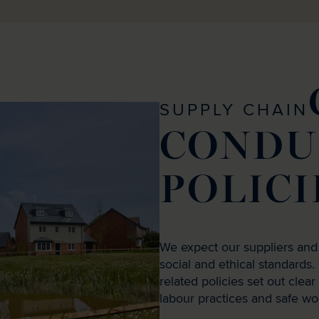
SUPPLY CHAIN
CONDU
POLICI
We expect our suppliers and
social and ethical standard
related policies set out clea
labour practices and safe wo