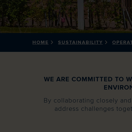
HOME
SUSTAINABILITY
OPERA
WE ARE COMMITTED TO W
ENVIRO
By collaborating closely and 
address challenges toget