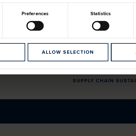
and knowledge of our supp
modules on key sustainabil
Preferences
Statistics
waste management and mo
One of our sustainability-li
focuses on supplier engag
90% of suppliers with Gro
ALLOW SELECTION
bronze, silver or gold me
2025, 85% (2024: 66%) of 
bronze membership level, 
SUPPLY CHAIN SUSTA