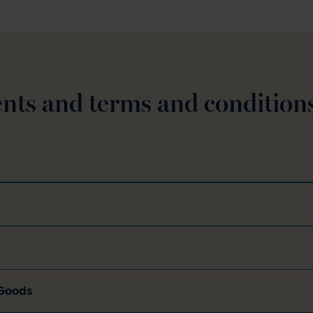
nts and terms and condition
 Goods