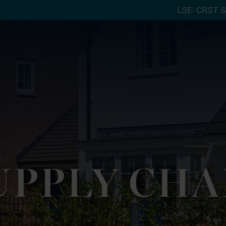
UPPLY CHA