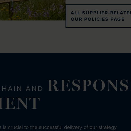
ALL SUPPLIER-RELATE
OUR POLICIES PAGE
RESPONS
CHAIN AND
MENT
 is crucial to the successful delivery of our strategy