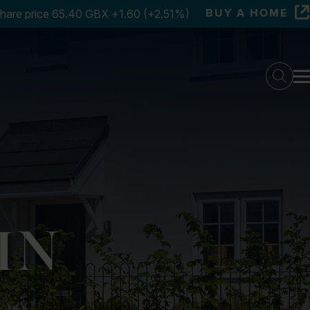
BUY A HOME
Searc
IN