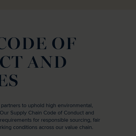
CODE OF
CT AND
ES
 partners to uphold high environmental,
s. Our Supply Chain Code of Conduct and
r requirements for responsible sourcing, fair
rking conditions across our value chain.