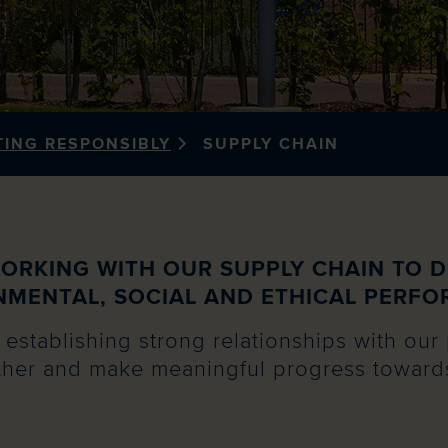
TING RESPONSIBLY
SUPPLY CHAIN
ORKING WITH OUR SUPPLY CHAIN TO D
NMENTAL, SOCIAL AND ETHICAL PERFO
establishing strong relationships with our 
her and make meaningful progress towards 