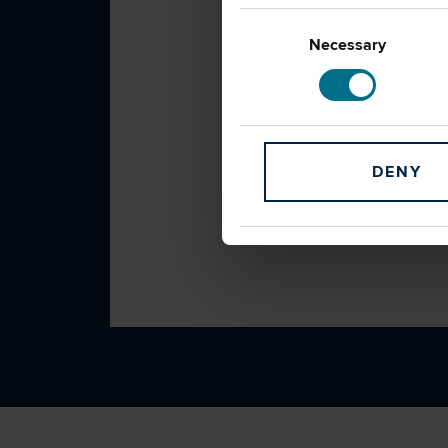
Consent
Selection
Necessary
DENY