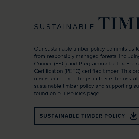
TIM
SUSTAINABLE
Our sustainable timber policy commits us to
from responsibly managed forests, includi
Council (FSC) and Programme for the Endo
Certification (PEFC) certified timber. This p
management and helps mitigate the risk of i
sustainable timber policy and supporting 
found on our Policies page.
SUSTAINABLE TIMBER POLICY