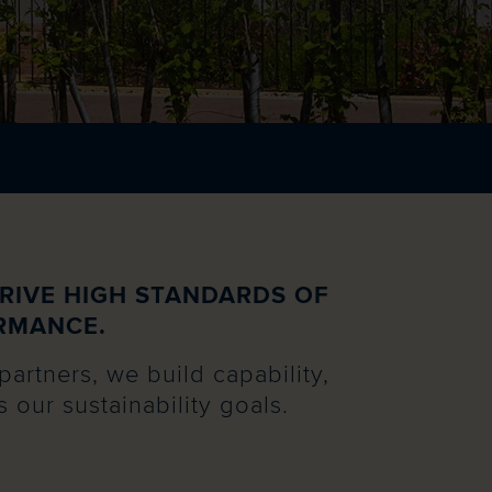
RIVE HIGH STANDARDS OF
RMANCE.
partners, we build capability,
our sustainability goals.