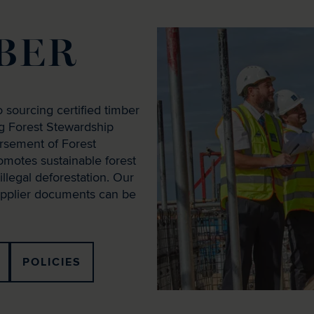
BER
 sourcing certified timber
ng Forest Stewardship
rsement of Forest
romotes sustainable forest
llegal deforestation. Our
supplier documents can be
POLICIES