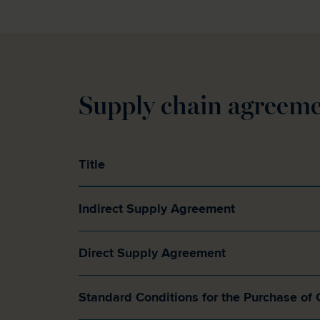
Supply chain agreeme
Title
Indirect Supply Agreement
Direct Supply Agreement
Standard Conditions for the Purchase of