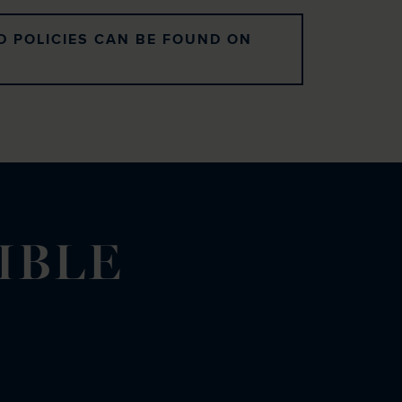
D POLICIES CAN BE FOUND ON
IBLE