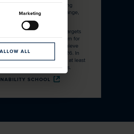
liers through targeted learning
ity topics such as climate change,
Marketing
dern slavery.
nked revolving credit facility targets
ement with the School. We aim for
up Trading Agreements to achieve
ALLOW ALL
mbership of the School by 2026. In
these suppliers had reached at least
and 48% achieved gold status.
INABILITY SCHOOL