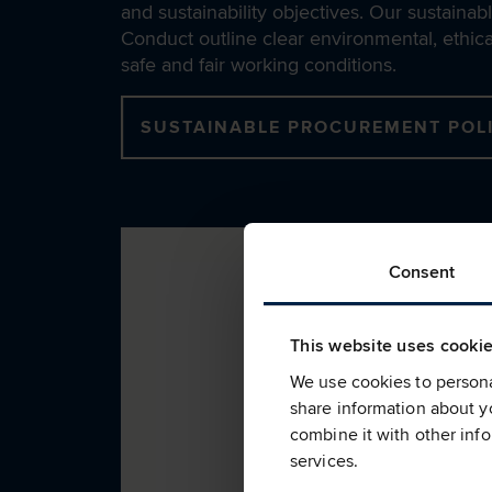
and sustainability objectives. Our sustain
Conduct outline clear environmental, ethical
safe and fair working conditions.
SUSTAINABLE PROCUREMENT POL
Consent
This website uses cooki
We use cookies to personal
share information about yo
combine it with other info
services.