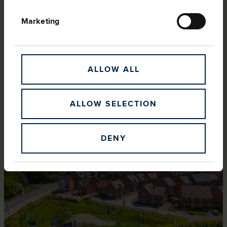
Marketing
ALLOW ALL
ALLOW SELECTION
LEADERSHIP
DENY