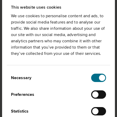
This website uses cookies
We use cookies to personalise content and ads, to
provide social media features and to analyse our
traffic. We also share information about your use of
our site with our social media, advertising and
analytics partners who may combine it with other
information that you’ve provided to them or that
they’ve collected from your use of their services.
Consent
Necessary
Selection
CORPORATE GOVERNANCE
Preferences
Statistics