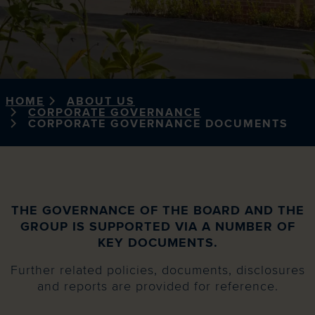
HOME
ABOUT US
CORPORATE GOVERNANCE
CORPORATE GOVERNANCE DOCUMENTS
THE GOVERNANCE OF THE BOARD AND THE
GROUP IS SUPPORTED VIA A NUMBER OF
KEY DOCUMENTS.
Further related policies, documents, disclosures
and reports are provided for reference.