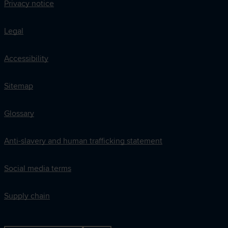
Privacy notice
Legal
Accessibility
Sitemap
Glossary
Anti-slavery and human trafficking statement
Social media terms
Supply chain