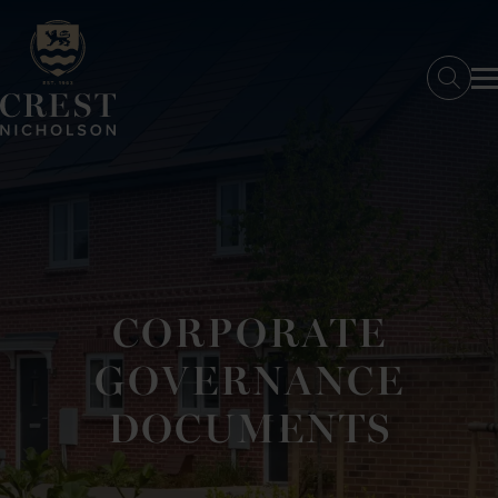
SKIP TO MAIN CONTENT
Searc
CORPORATE
GOVERNANCE
DOCUMENTS