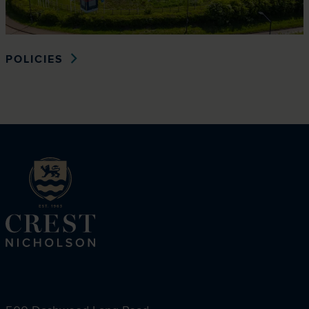
POLICIES