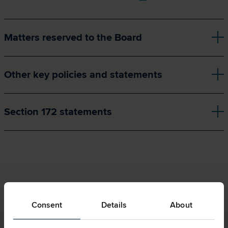
Matters reserved to the Board
Other key policies and statements
Section 172 statements
Consent
Details
About
Related pages