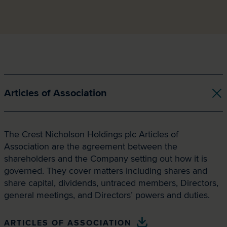
Articles of Association
The Crest Nicholson Holdings plc Articles of
Association are the agreement between the
shareholders and the Company setting out how it is
governed. They cover matters including shares and
share capital, dividends, untraced members, Directors,
general meetings, and Directors’ powers and duties.
ARTICLES OF ASSOCIATION