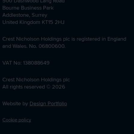
500 Dashwood Lang Road
Bourne Business Park
Addlestone, Surrey
United Kingdom KT15 2HJ
Crest Nicholson Holdings plc is registered in England
and Wales. No. 06800600.
VAT No: 138088649
Crest Nicholson Holdings plc
All rights reserved © 2026
Website by
Design Portfolio
Cookie policy